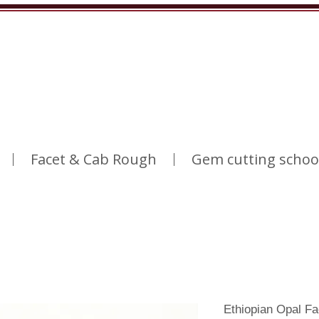
Facet & Cab Rough
Gem cutting schoo
Ethiopian Opal F