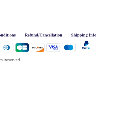
nditions
Refund/Cancellation
Shipping Info
hts Reserved