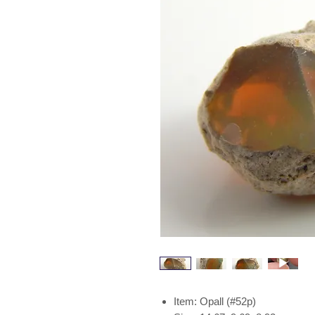
Item: Opall (#52p)