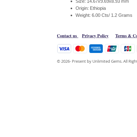
Size: 14.67x9.69x8.93 mm
Origin: Ethiopia
Weight: 6.00 Cts/ 1.2 Grams
Contact us
Privacy Policy
Terms & Co
© 2026- Present by Unlimited Gems. All Rig