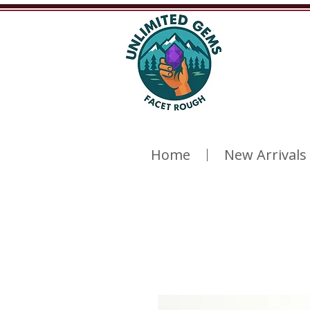
Home
New Arrivals