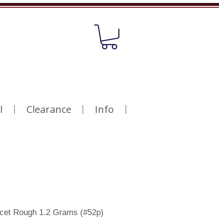
l
Clearance
Info
acet Rough 1.2 Grams (#52p)