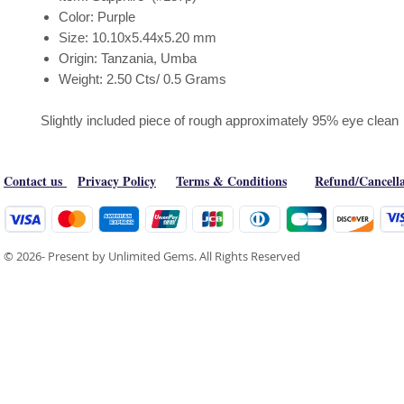
Color: Purple
Size: 10.10x5.44x5.20 mm
Origin: Tanzania, Umba
Weight: 2.50 Cts/ 0.5 Grams
Slightly included piece of rough approximately 95% eye clean
Contact us
Privacy Policy
Terms & Conditions
Refund/Cancella
© 2026- Present by Unlimited Gems. All Rights Reserved