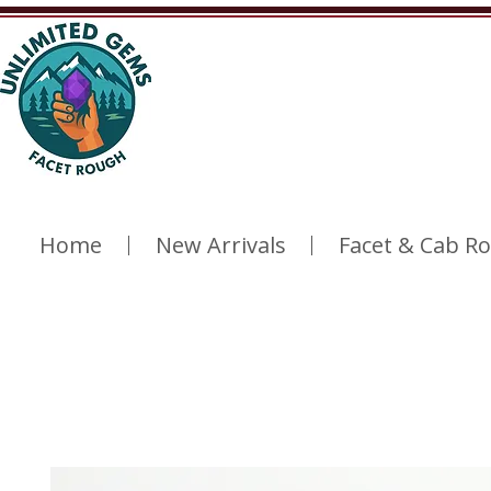
Home
New Arrivals
Facet & Cab R