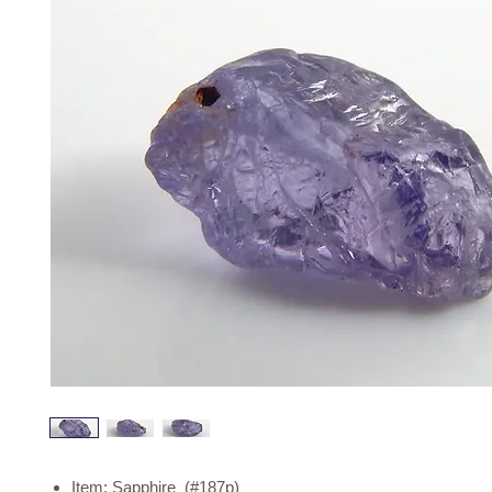
Item: Sapphire (#187p)