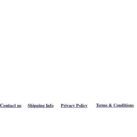
Contact us
Terms & Conditions
Shipping Info
Privacy Policy