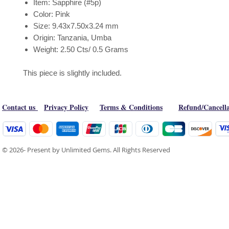
Item: Sapphire (#5p)
Color: Pink
Size: 9.43x7.50x3.24 mm
Origin: Tanzania, Umba
Weight: 2.50 Cts/ 0.5 Grams
This piece is slightly included.
Contact us
Privacy Policy
Terms & Conditions
Refund/Cancella
© 2026- Present by Unlimited Gems. All Rights Reserved