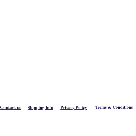
Contact us
Terms & Conditions
Shipping Info
Privacy Policy