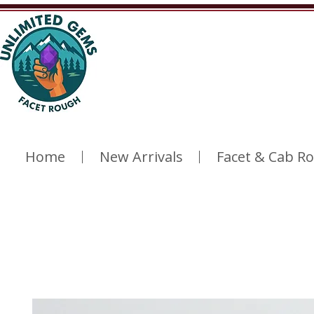
Home
New Arrivals
Facet & Cab R