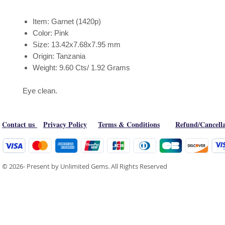
Item: Garnet (1420p)
Color: Pink
Size: 13.42x7.68x7.95 mm
Origin: Tanzania
Weight: 9.60 Cts/ 1.92 Grams
Eye clean.
Contact us
Privacy Policy
Terms & Conditions
Refund/Cancella
© 2026- Present by Unlimited Gems. All Rights Reserved