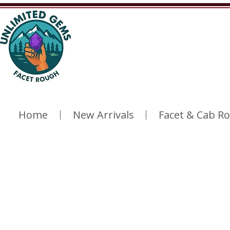
Home
New Arrivals
Facet & Cab R