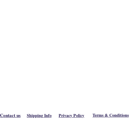
Contact us
Terms & Conditions
Shipping Info
Privacy Policy