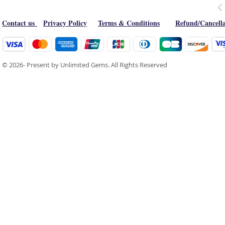
Contact us
Privacy Policy
Terms & Conditions
Refund/Cancella
© 2026- Present by Unlimited Gems. All Rights Reserved