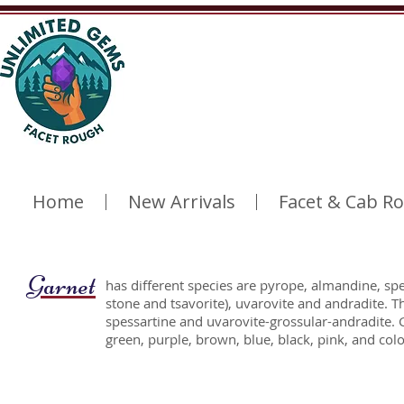
Home
New Arrivals
Facet & Cab R
Garnet
has different species are pyrope, almandine, spe
stone and tsavorite), uvarovite and andradite. 
spessartine and uvarovite-grossular-andradite. 
green, purple, brown, blue, black, pink, and co