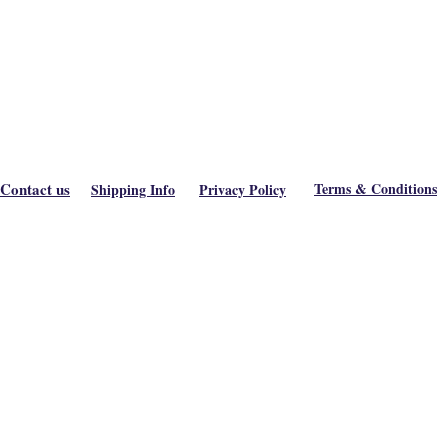
Contact us
Terms & Conditions
Shipping Info
Privacy Policy