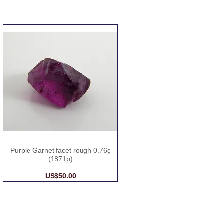
Purple Garnet facet rough 0.76g
(1871p)
Price
US$50.00