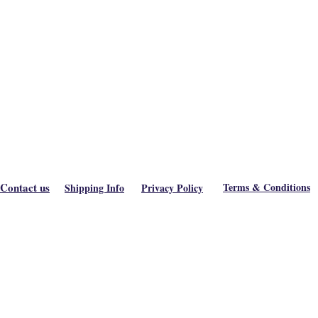
Contact us
Terms & Conditions
Shipping Info
Privacy Policy