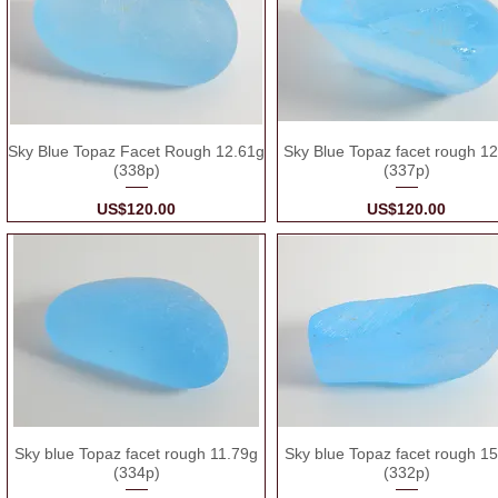
Sky Blue Topaz Facet Rough 12.61g
Sky Blue Topaz facet rough 1
(338p)
(337p)
Price
Price
US$120.00
US$120.00
Sky blue Topaz facet rough 11.79g
Sky blue Topaz facet rough 1
(334p)
(332p)