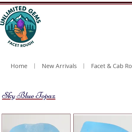
Home
New Arrivals
Facet & Cab R
Sky Blue Topaz