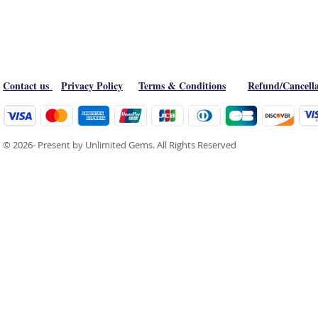
Contact us
Privacy Policy
Terms & Conditions
Refund/Cancella
© 2026- Present by Unlimited Gems. All Rights Reserved