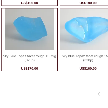
Price
Price
US$100.00
US$180.00
Sky Blue Topaz facet rough 16.79g
Sky blue Topaz facet rough 1
(329p)
(328p)
Price
Price
US$170.00
US$160.00