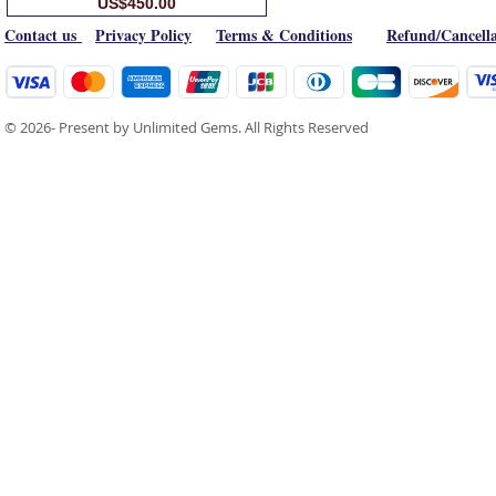
Price
US$450.00
Contact us
Privacy Policy
Terms & Conditions
Refund/Cancella
© 2026- Present by Unlimited Gems. All Rights Reserved