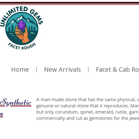
Home
New Arrivals
Facet & Cab R
Synthetic
A man-made stone that has the same physical, o
genuine or natural stone that it reproduces. Ma
s
but only corundum, spinel, emerald, rutile, garn
commercially and cut as gemstones for the jewel