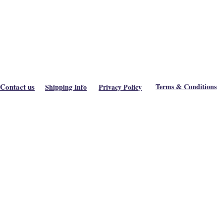
Contact us
Terms & Conditions
Shipping Info
Privacy Policy