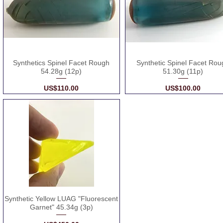
Synthetics Spinel Facet Rough
Synthetic Spinel Facet Rou
54.28g (12p)
51.30g (11p)
Price
Price
US$110.00
US$100.00
Synthetic Yellow LUAG "Fluorescent
Garnet" 45.34g (3p)