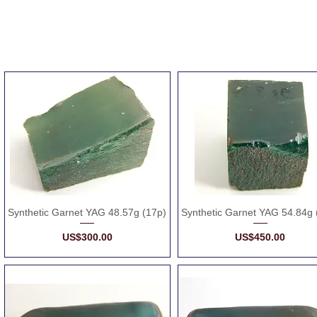
Synthetic Garnet YAG 48.57g (17p)
Synthetic Garnet YAG 54.84g 
Price
Price
US$300.00
US$450.00