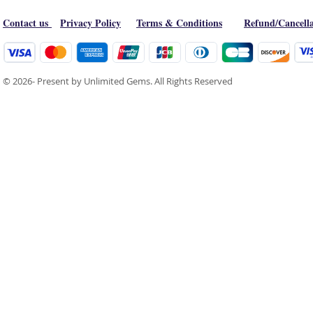
Contact us
Privacy Policy
Terms & Conditions
Refund/Cancella
© 2026- Present by Unlimited Gems. All Rights Reserved