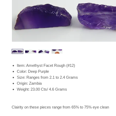
Item: Amethyst Facet Rough (#12)
Color: Deep Purple
Size: Ranges from 2.1 to 2.4 Grams
Origin: Zambia
Weight: 23.00 Cts/ 4.6 Grams
Clairity on these pieces range from 65% to 75% eye clean