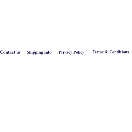
Contact us
Terms & Conditions
Shipping Info
Privacy Policy