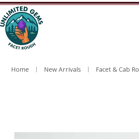
Home
New Arrivals
Facet & Cab R