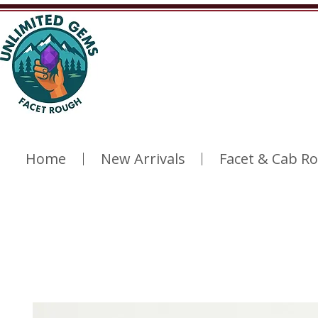
Home
New Arrivals
Facet & Cab R