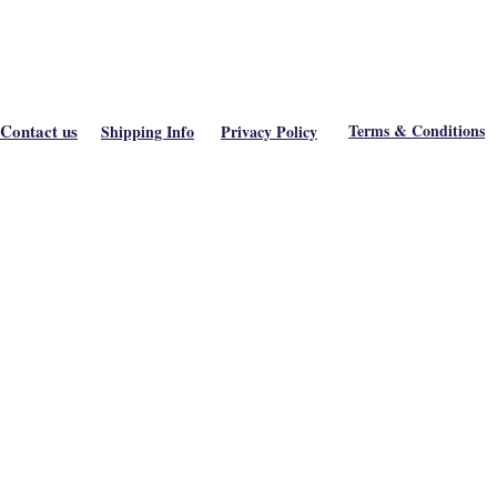
Contact us
Terms & Conditions
Shipping Info
Privacy Policy