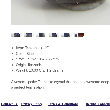
Item: Tanzanite (#40)
Color: Blue
Size: 12.75x7.96x6.55 mm
Origin: Tanzania
Weight: 10.00 Cts/ 1.2 Grams.
Awesome petite Tanzanite crystal that has an awesome deep b
a perfect termination
Contact us
Privacy Policy
Terms & Conditions
Refund/Cancella