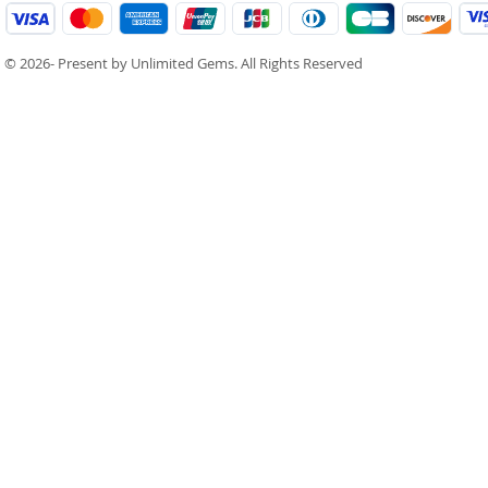
© 2026- Present by Unlimited Gems. All Rights Reserved