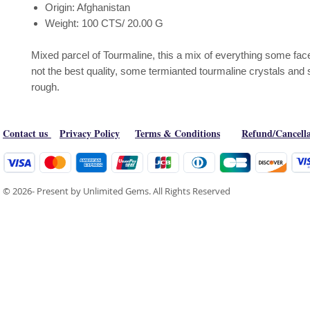
Origin: Afghanistan
Weight: 100 CTS/ 20.00 G
Mixed parcel of Tourmaline, this a mix of everything some face
not the best quality, some termianted tourmaline crystals an
rough.
Contact us
Privacy Policy
Terms & Conditions
Refund/Cancella
© 2026- Present by Unlimited Gems. All Rights Reserved