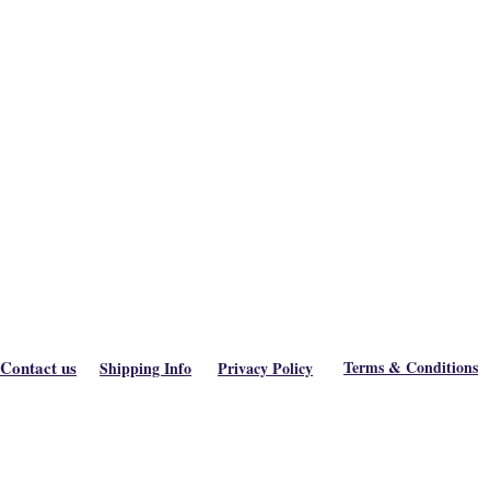
Contact us
Terms & Conditions
Shipping Info
Privacy Policy