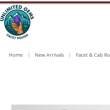
Home
New Arrivals
Facet & Cab R