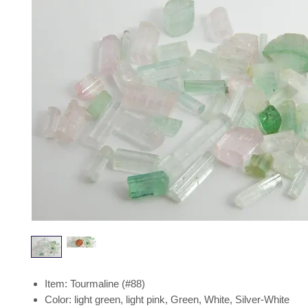
Item: Tourmaline (#88)
Color: light green, light pink, Green, White, Silver-White