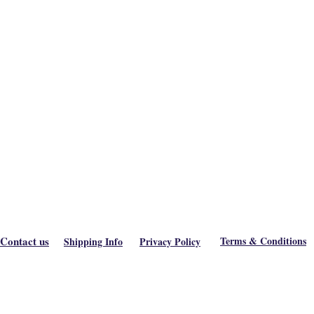
Contact us
Terms & Conditions
Shipping Info
Privacy Policy