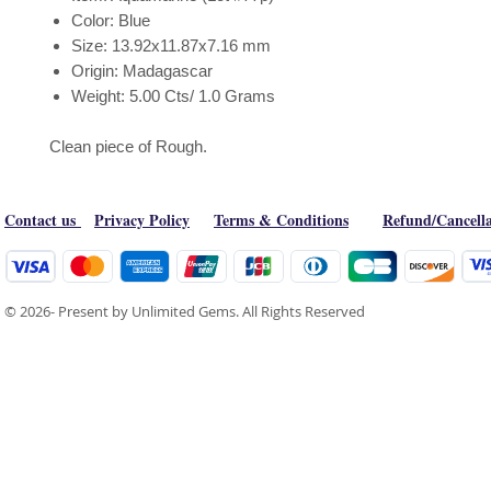
Color: Blue
Size: 13.92x11.87x7.16 mm
Origin: Madagascar
Weight: 5.00 Cts/ 1.0 Grams
Clean piece of Rough.
Contact us
Privacy Policy
Terms & Conditions
Refund/Cancella
© 2026- Present by Unlimited Gems. All Rights Reserved