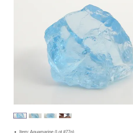
Item: Aquamarine (Lot #77p)