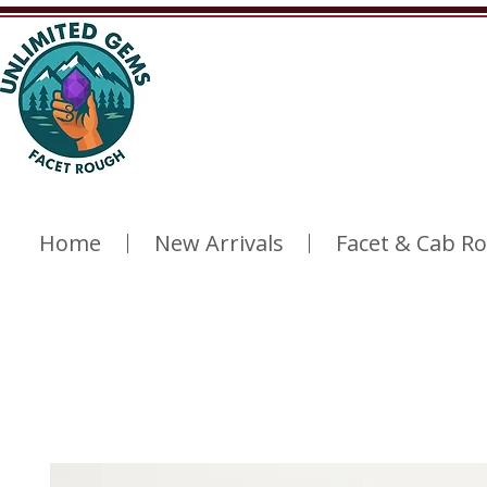
Home
New Arrivals
Facet & Cab R