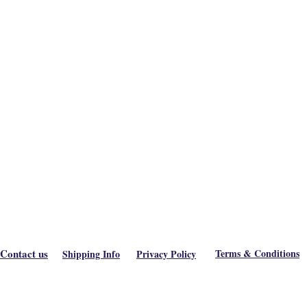
Contact us
Terms & Conditions
Shipping Info
Privacy Policy