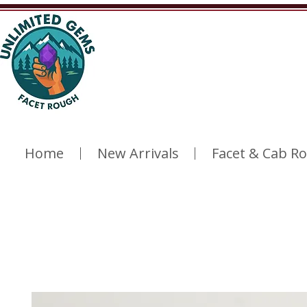
Home
New Arrivals
Facet & Cab R