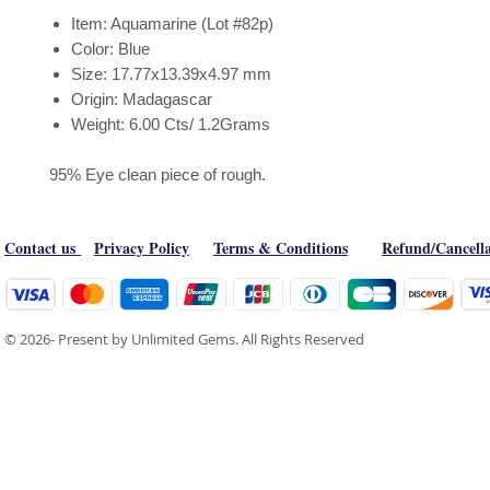
Item: Aquamarine (Lot #82p)
Color: Blue
Size: 17.77x13.39x4.97 mm
Origin: Madagascar
Weight: 6.00 Cts/ 1.2Grams
95% Eye clean piece of rough.
Contact us
Privacy Policy
Terms & Conditions
Refund/Cancella
© 2026- Present by Unlimited Gems. All Rights Reserved