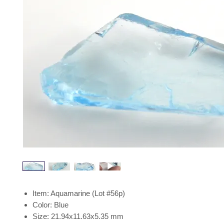
Item: Aquamarine (Lot #56p)
Color: Blue
Size: 21.94x11.63x5.35 mm