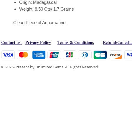
Origin: Madagascar
Weight: 8.50 Cts/ 1.7 Grams
Clean Piece of Aquamarine.
Contact us
Privacy Policy
Terms & Conditions
Refund/Cancella
© 2026- Present by Unlimited Gems. All Rights Reserved