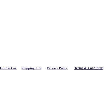
Contact us
Terms & Conditions
Shipping Info
Privacy Policy