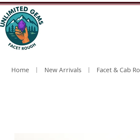
Home
New Arrivals
Facet & Cab R