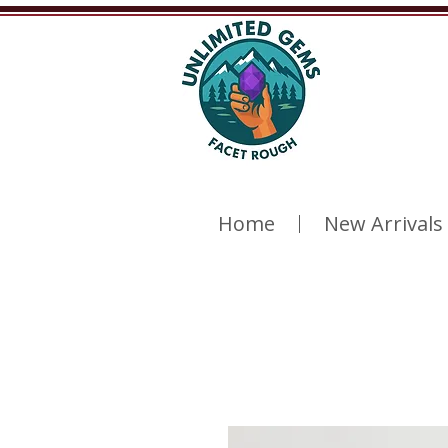
Home
New Arrivals