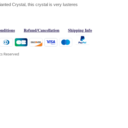
ted Crystal, this crystal is very lusteres
nditions
Refund/Cancellation
Shipping Info
hts Reserved