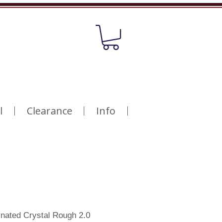
l
Clearance
Info
nated Crystal Rough 2.0