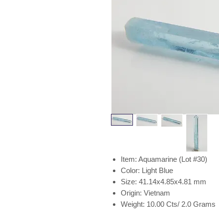
Item: Aquamarine (Lot #30)
Color: Light Blue
Size: 41.14x4.85x4.81 mm
Origin: Vietnam
Weight: 10.00 Cts/ 2.0 Grams