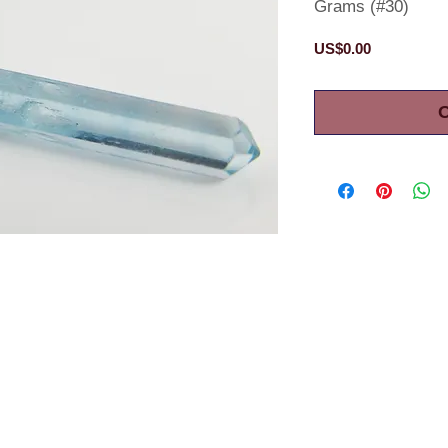
Grams (#30)
Price
US$0.00
O