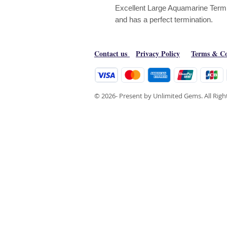
Excellent Large Aquamarine Termian
and has a perfect termination.
Contact us
Privacy Policy
Terms & Co
© 2026- Present by Unlimited Gems. All Rig