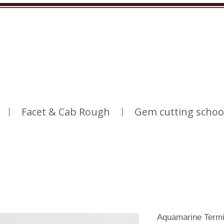
Facet & Cab Rough
Gem cutting schoo
Aquamarine Termi