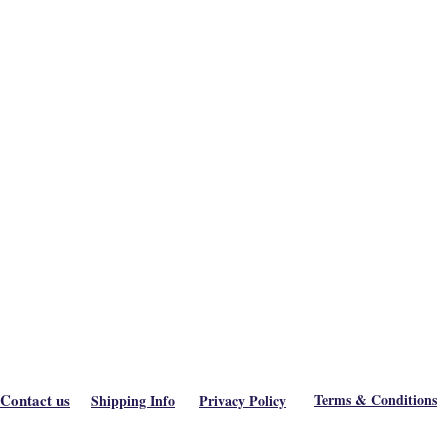
Contact us
Terms & Conditions
Shipping Info
Privacy Policy