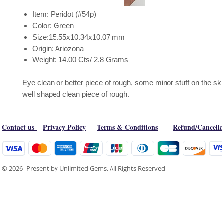
Item: Peridot (#54p)
Color: Green
Size:15.55x10.34x10.07 mm
Origin: Ariozona
Weight: 14.00 Cts/ 2.8 Grams
Eye clean or better piece of rough, some minor stuff on the skin
well shaped clean piece of rough.
Contact us
Privacy Policy
Terms & Conditions
Refund/Cancella
© 2026- Present by Unlimited Gems. All Rights Reserved