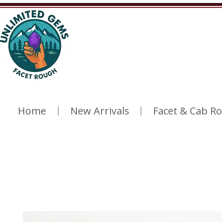
Home
New Arrivals
Facet & Cab R