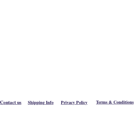
Contact us
Terms & Conditions
Shipping Info
Privacy Policy