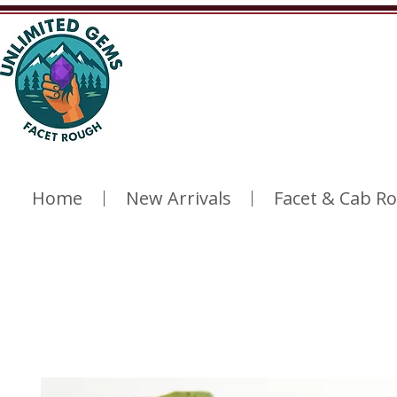
Home
New Arrivals
Facet & Cab R