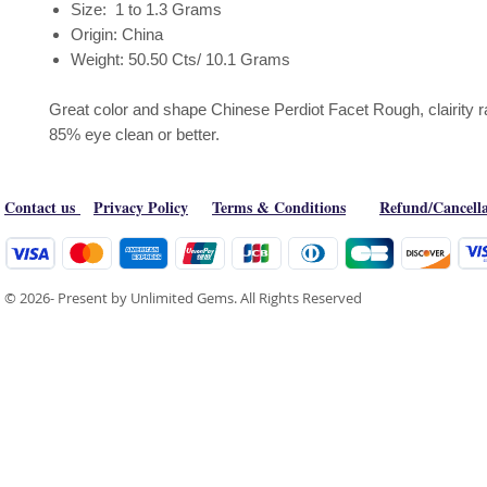
Size: 1 to 1.3 Grams
Origin: China
Weight: 50.50 Cts/ 10.1 Grams
Great color and shape Chinese Perdiot Facet Rough, clairity 
85% eye clean or better.
Contact us
Privacy Policy
Terms & Conditions
Refund/Cancella
© 2026- Present by Unlimited Gems. All Rights Reserved