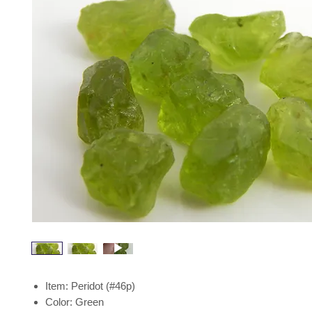
Item: Peridot (#46p)
Color: Green