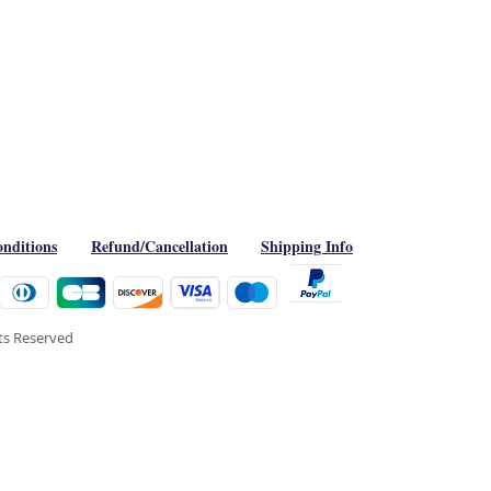
nditions
Refund/Cancellation
Shipping Info
hts Reserved