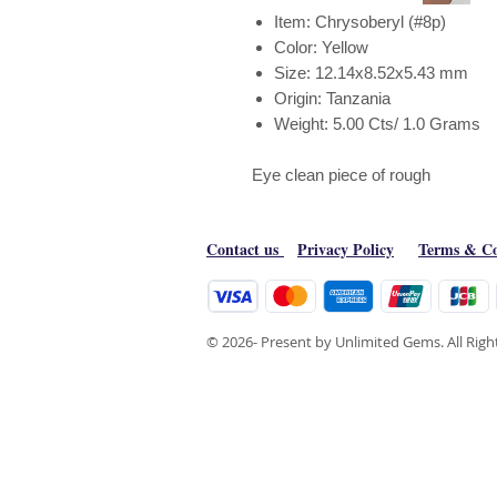
Item: Chrysoberyl (#8p)
Color: Yellow
Size: 12.14x8.52x5.43 mm
Origin: Tanzania
Weight: 5.00 Cts/ 1.0 Grams
Eye clean piece of rough
Contact us
Privacy Policy
Terms & Co
© 2026- Present by Unlimited Gems. All Rig