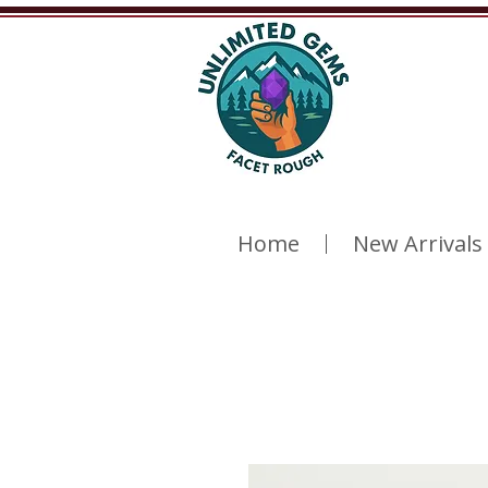
Home
New Arrivals