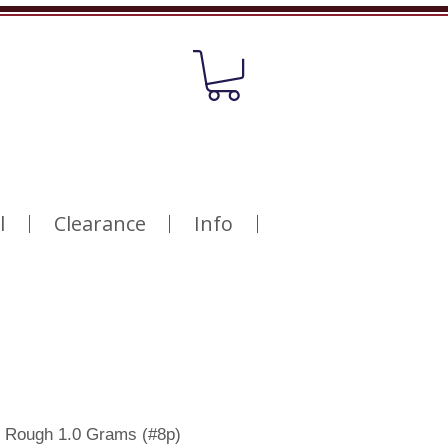
l
Clearance
Info
 Rough 1.0 Grams (#8p)