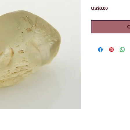
Price
US$0.00
O