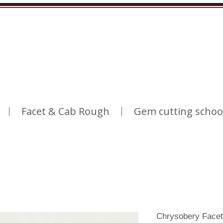
Facet & Cab Rough
Gem cutting schoo
Chrysobery Facet