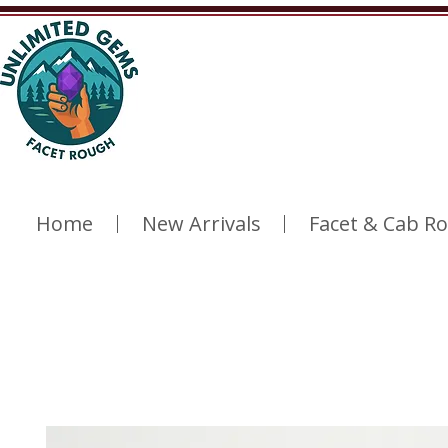
Home
New Arrivals
Facet & Cab R