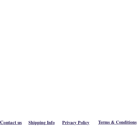
Contact us
Terms & Conditions
Shipping Info
Privacy Policy