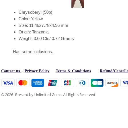
Chrysoberyl (50p)
Color: Yellow
Size: 11.46x7.78x4.96 mm
Origin: Tanzania
Weight: 3.60 Cts/ 0.72 Grams
Has some inclusions.
Contact us
Privacy Policy
Terms & Conditions
Refund/Cancella
© 2026- Present by Unlimited Gems. All Rights Reserved