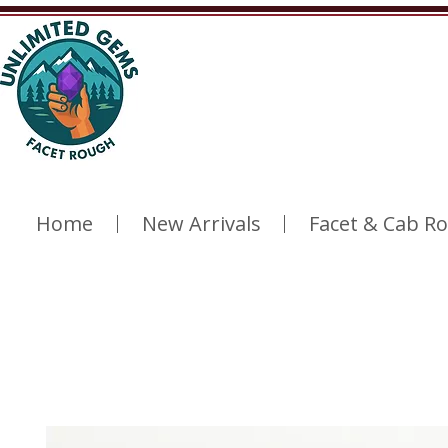
Home
New Arrivals
Facet & Cab R