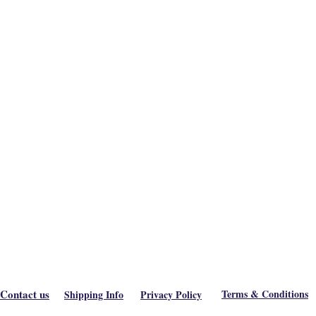
Contact us
Terms & Conditions
Shipping Info
Privacy Policy