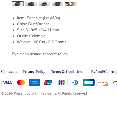
Item: Sapphire (Lot #60p)
Color: Blue/Orange
Size:6.19x5.13x4.11 mm
Origin: Colombia
Weight: 1.00 Cts / 0.2 Grams
Eye clean heated sapphire rough.
Contact us
Privacy Policy
Terms & Conditions
Refund/Cancella
© 2026- Present by Unlimited Gems. All Rights Reserved