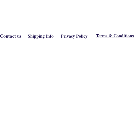
Contact us
Terms & Conditions
Shipping Info
Privacy Policy