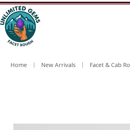
Home
New Arrivals
Facet & Cab R