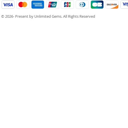
© 2026- Present by Unlimited Gems. All Rights Reserved