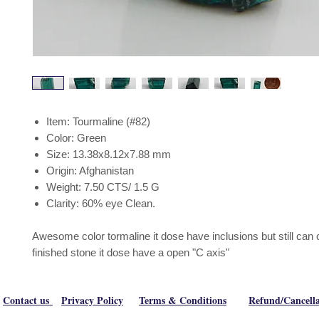
Item: Tourmaline (#82)
Color: Green
Size: 13.38x8.12x7.88 mm
Origin: Afghanistan
Weight: 7.50 CTS/ 1.5 G
Clarity: 60% eye Clean.
Awesome color tormaline it dose have inclusions but still can 
finished stone it dose have a open "C axis"
Contact us
Privacy Policy
Terms & Conditions
Refund/Cancella