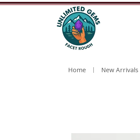
Home
New Arrivals