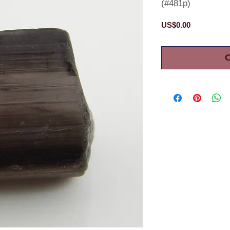
(#481p)
Price
US$0.00
O