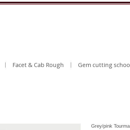
Facet & Cab Rough
Gem cutting schoo
Grey/pink Tourma