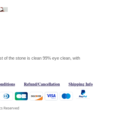
est of the stone is clean 99% eye clean, with
nditions
Refund/Cancellation
Shipping Info
hts Reserved