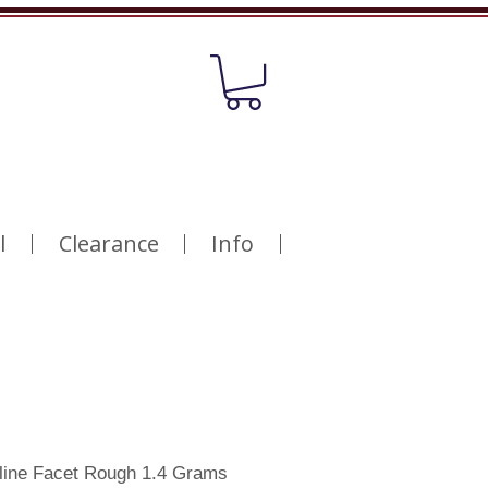
l
Clearance
Info
line Facet Rough 1.4 Grams