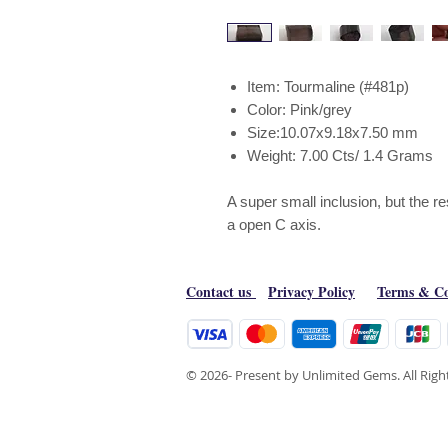
Item: Tourmaline (#481p)
Color: Pink/grey
Size:10.07x9.18x7.50 mm
Weight: 7.00 Cts/ 1.4 Grams
A super small inclusion, but the r
a open C axis.
Contact us
Privacy Policy
Terms & Co
© 2026- Present by Unlimited Gems. All Rig