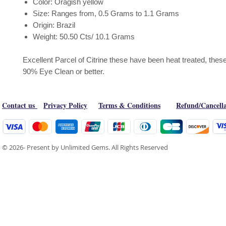
Color: Oragish yellow
Size: Ranges from, 0.5 Grams to 1.1 Grams
Origin: Brazil
Weight: 50.50 Cts/ 10.1 Grams
Excellent Parcel of Citrine these have been heat treated, these
90% Eye Clean or better.
Contact us
Privacy Policy
Terms & Conditions
Refund/Cancella
© 2026- Present by Unlimited Gems. All Rights Reserved