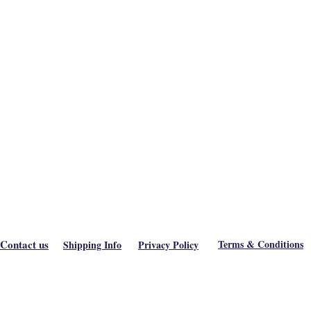
Contact us
Terms & Conditions
Shipping Info
Privacy Policy