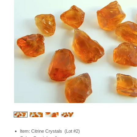
Item: Citrine Crystals (Lot #2)