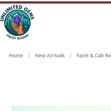
Home
New Arrivals
Facet & Cab R