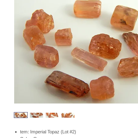
tem: Imperial Topaz (Lot #2)