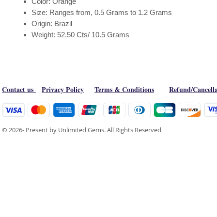
Color: Orange
Size: Ranges from, 0.5 Grams to 1.2 Grams
Origin: Brazil
Weight: 52.50 Cts/ 10.5 Grams
Contact us
Privacy Policy
Terms & Conditions
Refund/Cancella
© 2026- Present by Unlimited Gems. All Rights Reserved