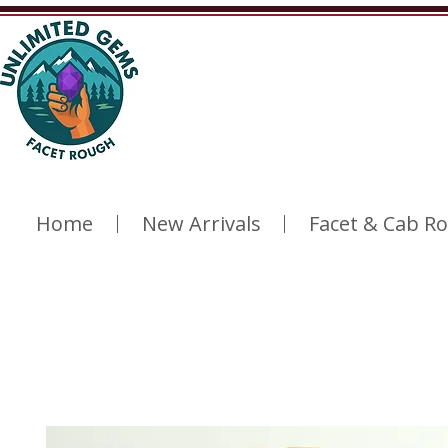
Home
New Arrivals
Facet & Cab R