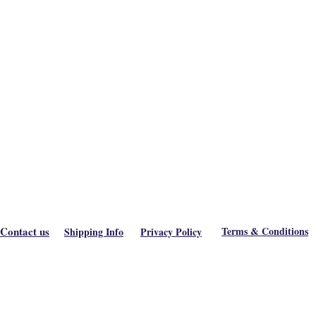
Contact us
Terms & Conditions
Shipping Info
Privacy Policy