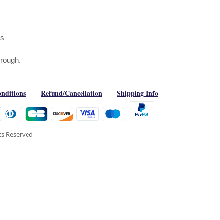
ms
g rough.
nditions
Refund/Cancellation
Shipping Info
hts Reserved