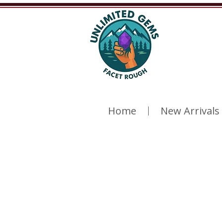
Home
New Arrivals