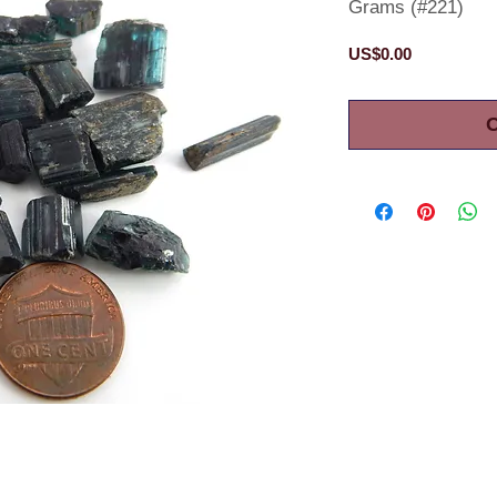
Grams (#221)
Price
US$0.00
O