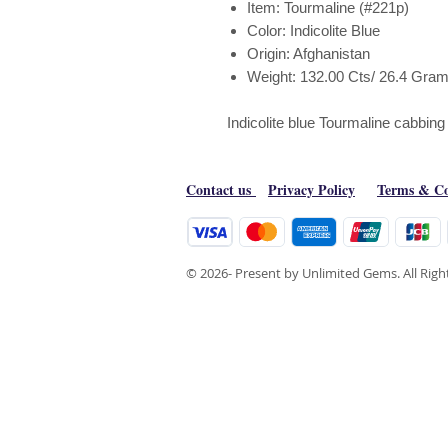
Item: Tourmaline (#221p)
Color: Indicolite Blue
Origin: Afghanistan
Weight: 132.00 Cts/ 26.4 Gra
Indicolite blue Tourmaline cabbin
Contact us
Privacy Policy
Terms & Co
© 2026- Present by Unlimited Gems. All Rig