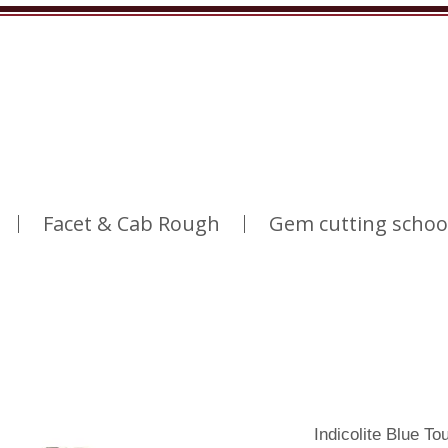
Facet & Cab Rough
Gem cutting schoo
Indicolite Blue T