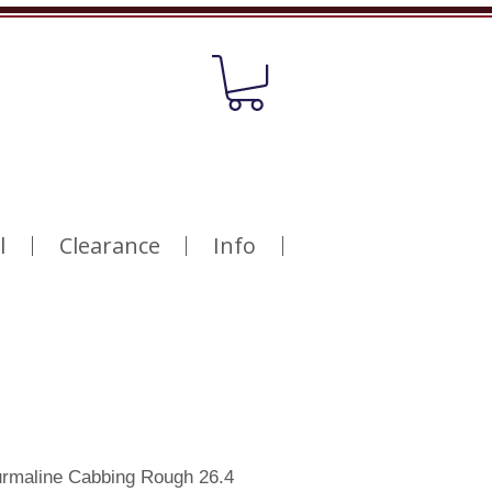
l
Clearance
Info
ourmaline Cabbing Rough 26.4