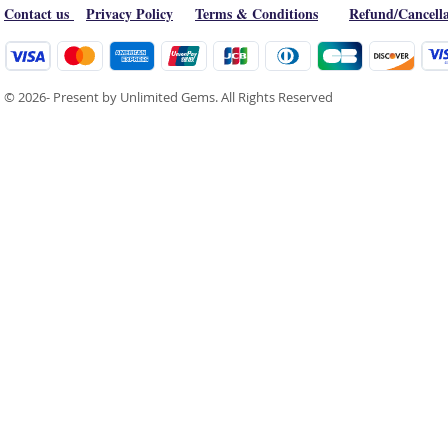
Contact us
Privacy Policy
Terms & Conditions
Refund/Cancella
© 2026- Present by Unlimited Gems. All Rights Reserved