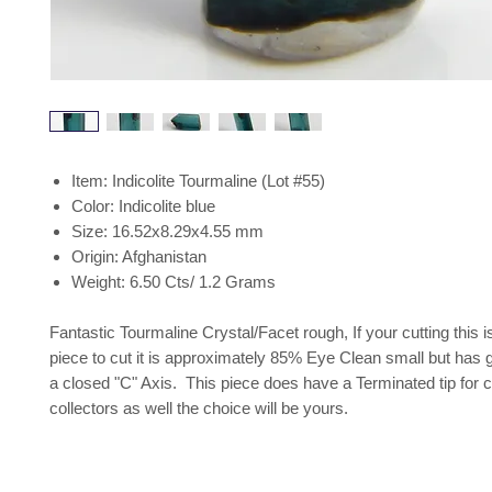
Item: Indicolite Tourmaline (Lot #55)
Color: Indicolite blue
Size: 16.52x8.29x4.55 mm
Origin: Afghanistan
Weight: 6.50 Cts/ 1.2 Grams
Fantastic Tourmaline Crystal/Facet rough, If your cutting this 
piece to cut it is approximately 85% Eye Clean small but has 
a closed "C" Axis. This piece does have a Terminated tip for c
collectors as well the choice will be yours.