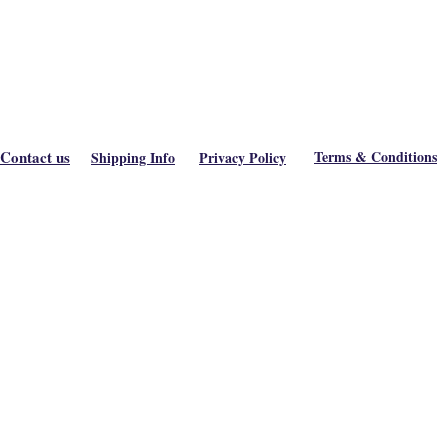
Contact us
Terms & Conditions
Shipping Info
Privacy Policy