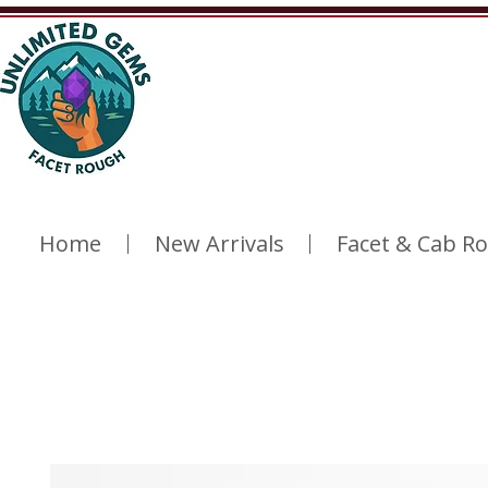
Home
New Arrivals
Facet & Cab R