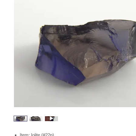
Item: Iolite (#22p)