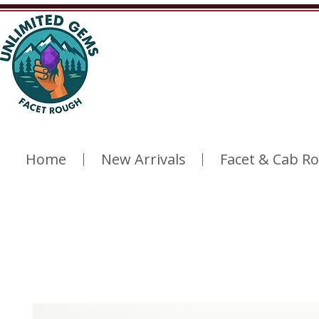
Home
New Arrivals
Facet & Cab R