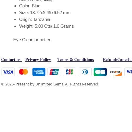
Color: Blue
Size: 13.72x9.49x6.52 mm
Origin: Tanzania
Weight: 5.00 Cts/ 1.0 Grams
Eye Clean or better.
Contact us
Privacy Policy
Terms & Conditions
Refund/Cancella
© 2026- Present by Unlimited Gems. All Rights Reserved