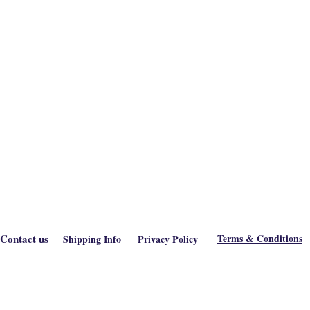
Contact us
Terms & Conditions
Shipping Info
Privacy Policy