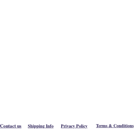
Contact us
Terms & Conditions
Shipping Info
Privacy Policy