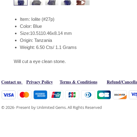
Item: Iolite (#27p)
Color: Blue
Size:10.5110.46x8.14 mm
Origin: Tanzania
Weight: 6.50 Cts/ 1.1 Grams
Will cut a eye clean stone.
Contact us
Privacy Policy
Terms & Conditions
Refund/Cancella
© 2026- Present by Unlimited Gems. All Rights Reserved