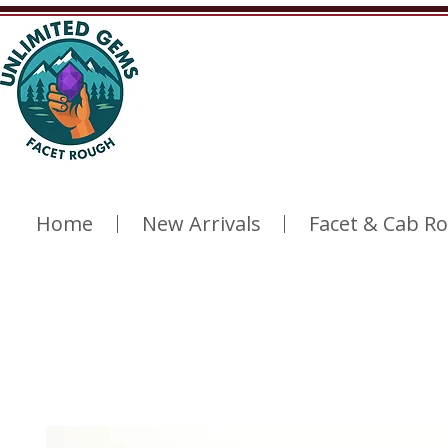
Home
New Arrivals
Facet & Cab R