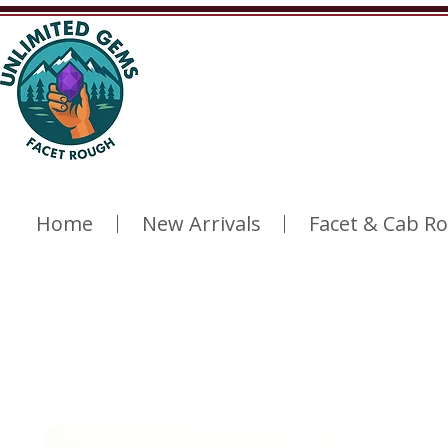
Home
New Arrivals
Facet & Cab R