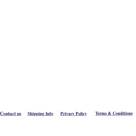
Contact us
Terms & Conditions
Shipping Info
Privacy Policy