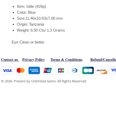
Item: Iolite (#26p)
Color: Blue
Size:11.46x10.63x7.00 mm
Origin: Tanzania
Weight: 6.50 Cts/ 1.3 Grams
Eye Clean or better.
Contact us
Privacy Policy
Terms & Conditions
Refund/Cancella
© 2026- Present by Unlimited Gems. All Rights Reserved