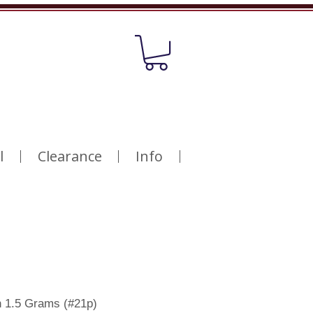
l
Clearance
Info
h 1.5 Grams (#21p)