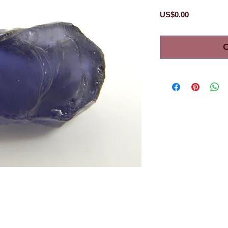
Price
US$0.00
O