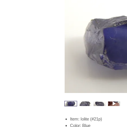
Item: Iolite (#21p)
Color: Blue