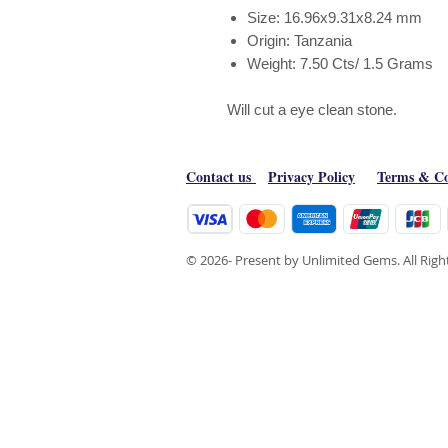
Size: 16.96x9.31x8.24 mm
Origin: Tanzania
Weight: 7.50 Cts/ 1.5 Grams
Will cut a eye clean stone.
Contact us
Privacy Policy
Terms & Co
© 2026- Present by Unlimited Gems. All Rig