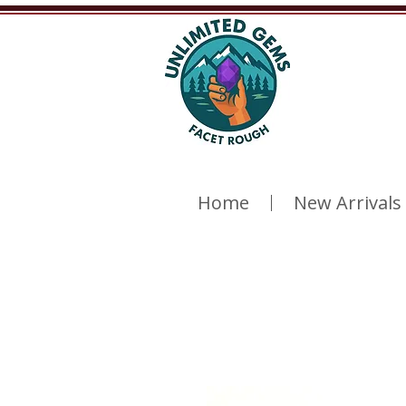
Home
New Arrivals