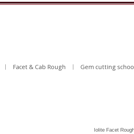
Facet & Cab Rough
Gem cutting schoo
Iolite Facet Roug