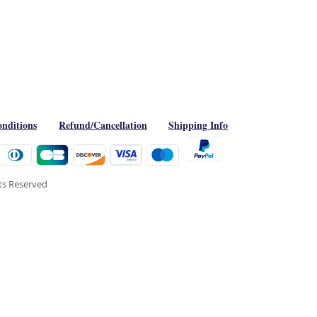
nditions
Refund/Cancellation
Shipping Info
hts Reserved