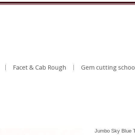
Facet & Cab Rough
Gem cutting schoo
Jumbo Sky Blue T