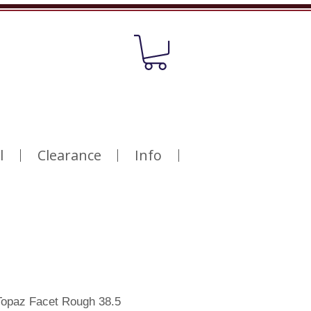
l
Clearance
Info
opaz Facet Rough 38.5