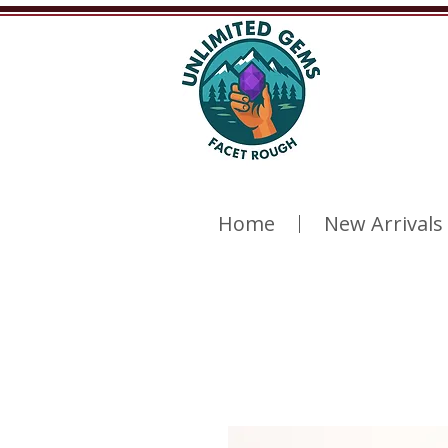
Home
New Arrivals