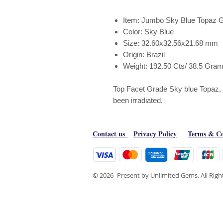
Item: Jumbo Sky Blue Topaz 
Color: Sky Blue
Size: 32.60x32.56x21.68 mm
Origin: Brazil
Weight: 192.50 Cts/ 38.5 Gra
Top Facet Grade Sky blue Topaz, th
been irradiated.
Contact us
Privacy Policy
Terms & Co
© 2026- Present by Unlimited Gems. All Rig