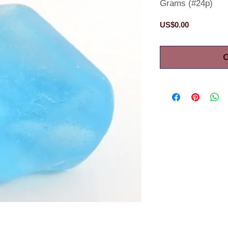
Grams (#24p)
Price
US$0.00
O