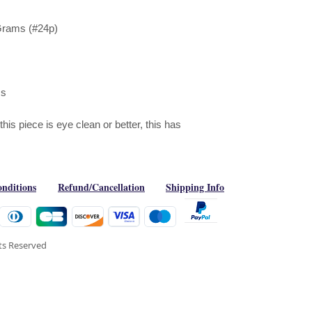
Grams (#24p)
ms
is piece is eye clean or better, this has
nditions
Refund/Cancellation
Shipping Info
hts Reserved