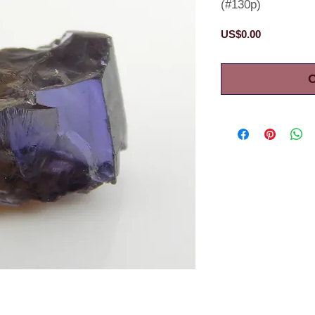
(#130p)
Price
US$0.00
O