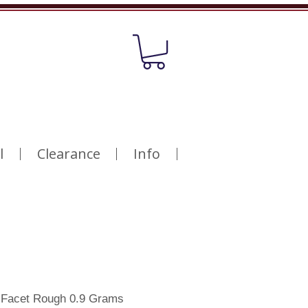
l
Clearance
Info
e Facet Rough 0.9 Grams