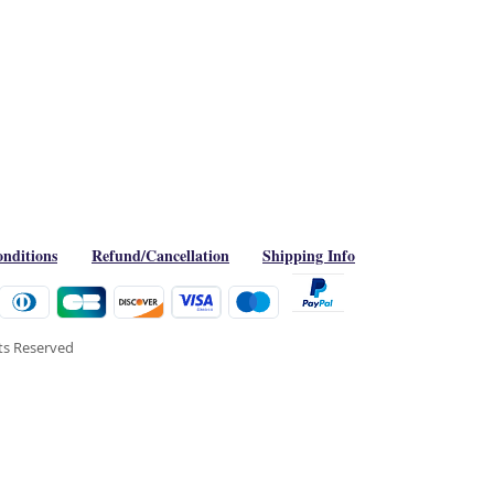
nditions
Refund/Cancellation
Shipping Info
hts Reserved