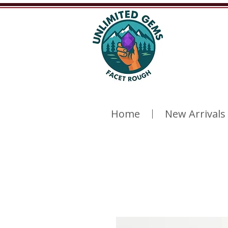
Home
New Arrivals