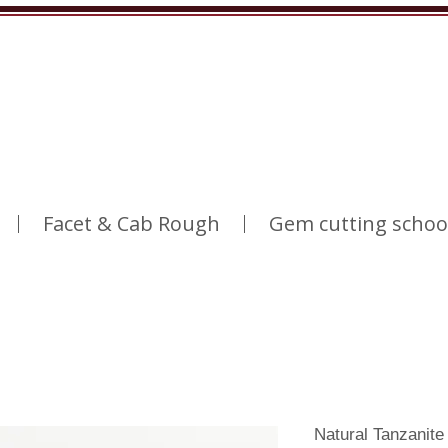
Facet & Cab Rough
Gem cutting schoo
Natural Tanzanit