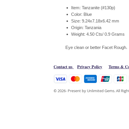
Item: Tanzanite (#130p)
Color: Blue
Size: 9.24x7.18x6.42 mm
Origin: Tanzania
Weight: 4.50 Cts/ 0.9 Grams
Eye clean or better Facet Rough.
Contact us
Privacy Policy
Terms & Co
© 2026- Present by Unlimited Gems. All Rig