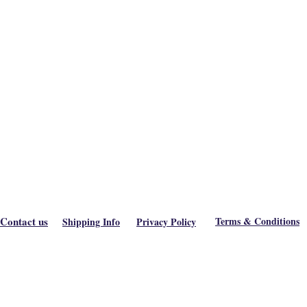
Contact us
Terms & Conditions
Shipping Info
Privacy Policy