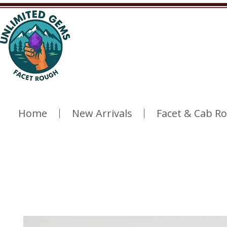
Home
New Arrivals
Facet & Cab R