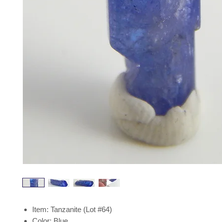
Item: Tanzanite (Lot #64)
Color: Blue