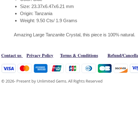
Size: 23.37x6.47x6.21 mm
Origin: Tanzania
Weight: 9.50 Cts/ 1.9 Grams
Amazing Large Tanzanite Crystal, this piece is 100% natural.
Contact us
Privacy Policy
Terms & Conditions
Refund/Cancella
© 2026- Present by Unlimited Gems. All Rights Reserved