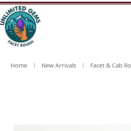
Home
New Arrivals
Facet & Cab R