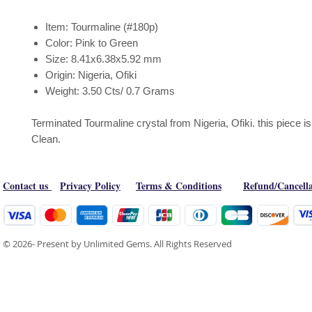
Item: Tourmaline (#180p)
Color: Pink to Green
Size: 8.41x6.38x5.92 mm
Origin: Nigeria, Ofiki
Weight: 3.50 Cts/ 0.7 Grams
Terminated Tourmaline crystal from Nigeria, Ofiki. this piece 
Clean.
Contact us
Privacy Policy
Terms & Conditions
Refund/Cancella
© 2026- Present by Unlimited Gems. All Rights Reserved