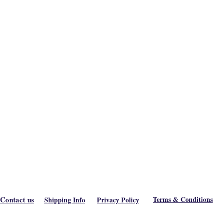
Contact us
Terms & Conditions
Shipping Info
Privacy Policy