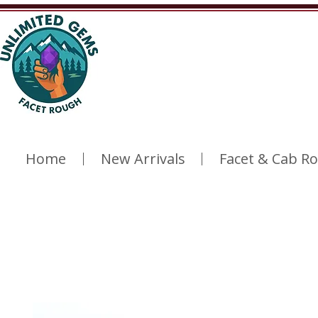
Home
New Arrivals
Facet & Cab R