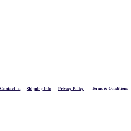
Contact us
Terms & Conditions
Shipping Info
Privacy Policy