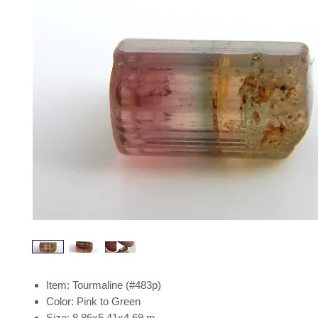
Item: Tourmaline (#483p)
Color: Pink to Green
Size: 8.86x5.41x4.69 m