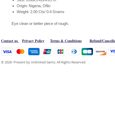
Origin: Nigeria, Ofiki
Weight: 2.00 Cts/ 0.4 Grams
Eye clean or better piece of rough.
Contact us
Privacy Policy
Terms & Conditions
Refund/Cancella
© 2026- Present by Unlimited Gems. All Rights Reserved