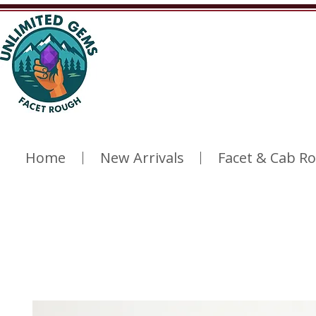
Home
New Arrivals
Facet & Cab R