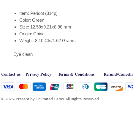
Item: Peridot (314p)
Color: Green
Size: 12.59x9.21x8.98 mm
Origin: China
Weight: 8.10 Cts/1.62 Grams
Eye clean
Contact us
Privacy Policy
Terms & Conditions
Refund/Cancella
© 2026- Present by Unlimited Gems. All Rights Reserved