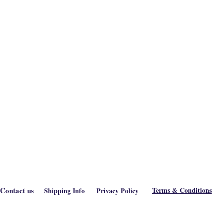
Contact us
Terms & Conditions
Shipping Info
Privacy Policy