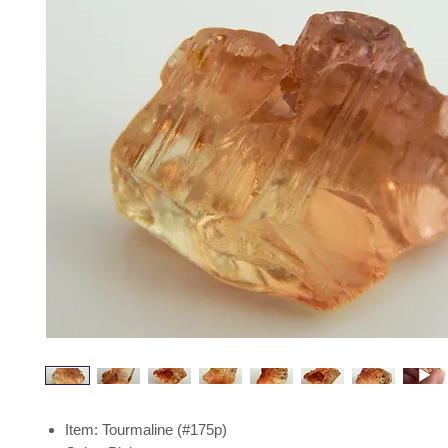
Item: Tourmaline (#175p)