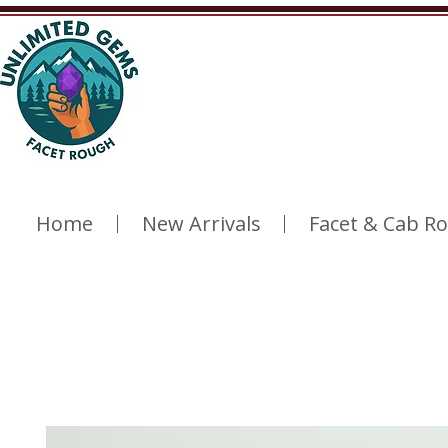
Home
New Arrivals
Facet & Cab R