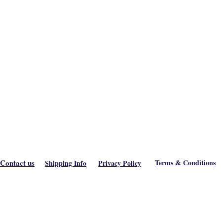
Contact us
Terms & Conditions
Shipping Info
Privacy Policy