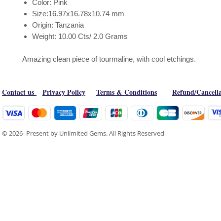
Color: Pink
Size:16.97x16.78x10.74 mm
Origin: Tanzania
Weight: 10.00 Cts/ 2.0 Grams
Amazing clean piece of tourmaline, with cool etchings.
Contact us
Privacy Policy
Terms & Conditions
Refund/Cancella
© 2026- Present by Unlimited Gems. All Rights Reserved