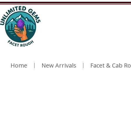
Home
New Arrivals
Facet & Cab R