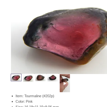
Item: Tourmaline (#202p)
Color: Pink
Size: 16.19x11.15x9.06 mm