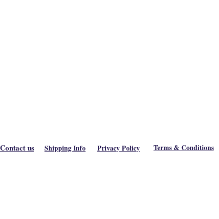
Contact us
Terms & Conditions
Shipping Info
Privacy Policy