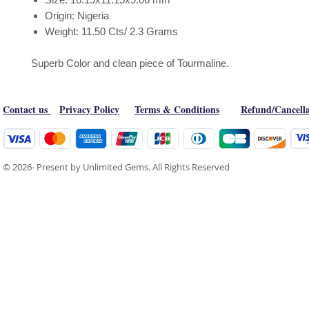
Origin: Nigeria
Weight: 11.50 Cts/ 2.3 Grams
Superb Color and clean piece of Tourmaline.
Contact us
Privacy Policy
Terms & Conditions
Refund/Cancella
© 2026- Present by Unlimited Gems. All Rights Reserved