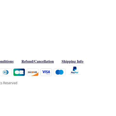
nditions
Refund/Cancellation
Shipping Info
hts Reserved