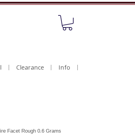
l
Clearance
Info
ire Facet Rough 0.6 Grams