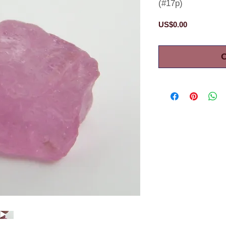
(#17p)
Price
US$0.00
O