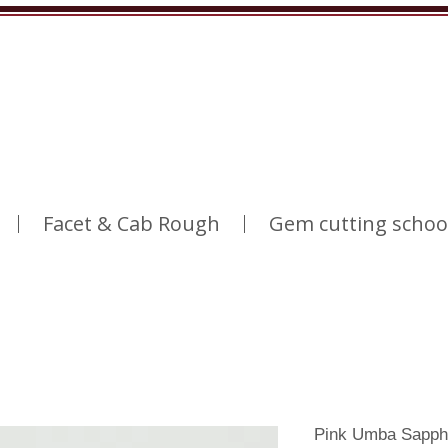
Facet & Cab Rough
Gem cutting schoo
Pink Umba Sapph