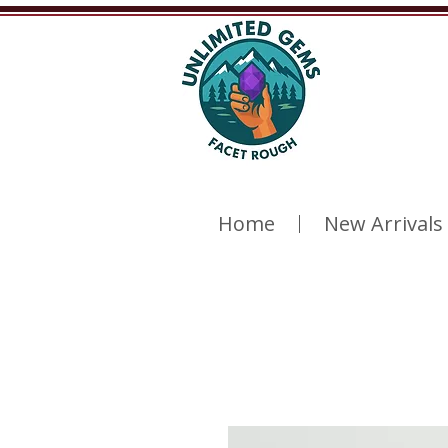
Home
New Arrivals