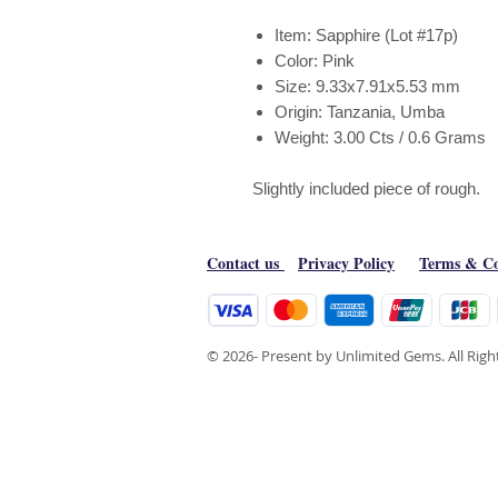
Item: Sapphire (Lot #17p)
Color: Pink
Size: 9.33x7.91x5.53 mm
Origin: Tanzania, Umba
Weight: 3.00 Cts / 0.6 Grams
Slightly included piece of rough.
Contact us
Privacy Policy
Terms & Co
© 2026- Present by Unlimited Gems. All Rig