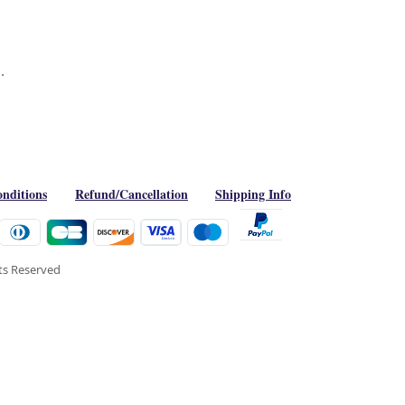
.
nditions
Refund/Cancellation
Shipping Info
hts Reserved