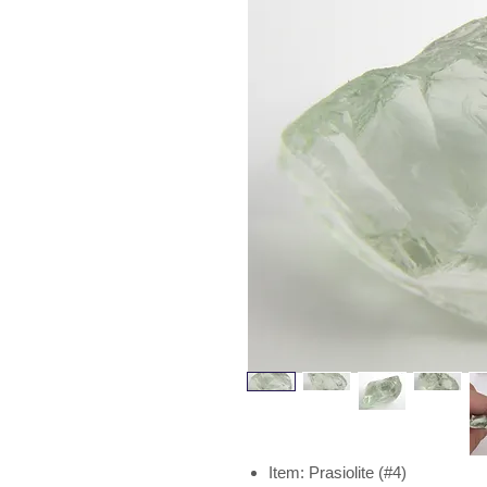
Item: Prasiolite (#4)