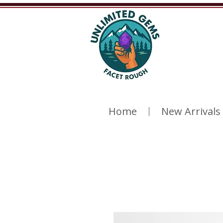
Home
New Arrivals