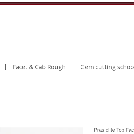
Facet & Cab Rough
Gem cutting schoo
Prasiolite Top Fa