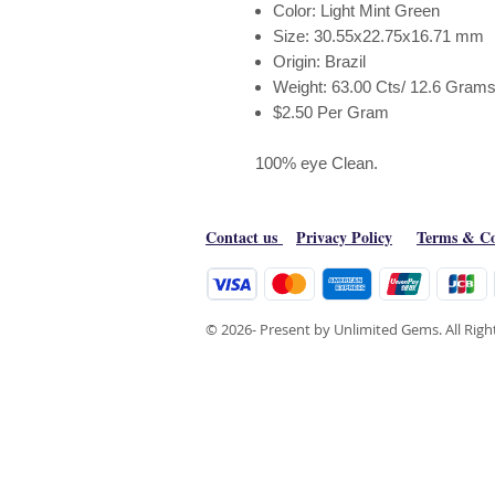
Color: Light Mint Green
Size: 30.55x22.75x16.71 mm
Origin: Brazil
Weight: 63.00 Cts/ 12.6 Grams
$2.50 Per Gram
100% eye Clean.
Contact us
Privacy Policy
Terms & Co
© 2026- Present by Unlimited Gems. All Rig