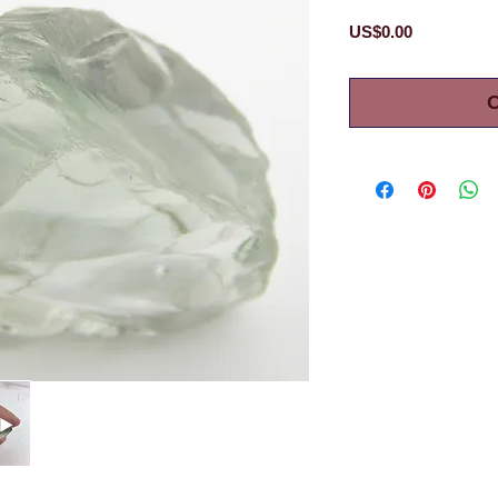
Price
US$0.00
O