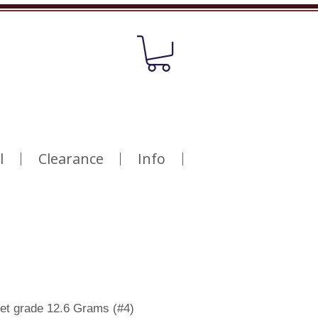
l
Clearance
Info
cet grade 12.6 Grams (#4)