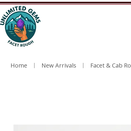
Home
New Arrivals
Facet & Cab R