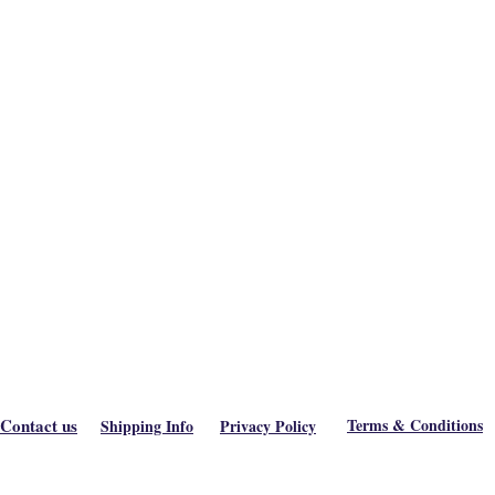
Contact us
Terms & Conditions
Shipping Info
Privacy Policy