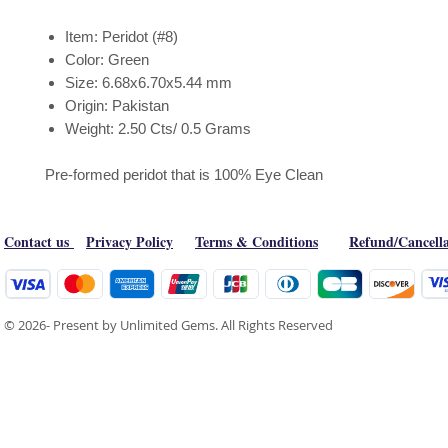
Item: Peridot (#8)
Color: Green
Size: 6.68x6.70x5.44 mm
Origin: Pakistan
Weight: 2.50 Cts/ 0.5 Grams
Pre-formed peridot that is 100% Eye Clean
Contact us
Privacy Policy
Terms & Conditions
Refund/Cancella
© 2026- Present by Unlimited Gems. All Rights Reserved