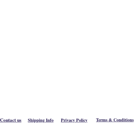
Contact us
Terms & Conditions
Shipping Info
Privacy Policy