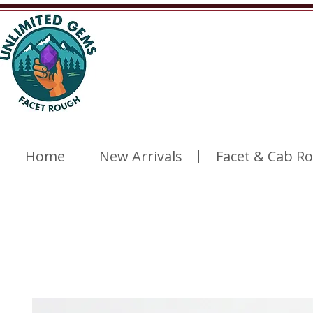
Home
New Arrivals
Facet & Cab R