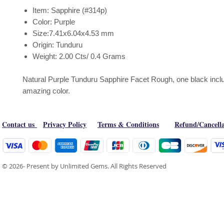
Item: Sapphire (#314p)
Color: Purple
Size:7.41x6.04x4.53 mm
Origin: Tunduru
Weight: 2.00 Cts/ 0.4 Grams
Natural Purple Tunduru Sapphire Facet Rough, one black inclu
amazing color.
Contact us
Privacy Policy
Terms & Conditions
Refund/Cancella
© 2026- Present by Unlimited Gems. All Rights Reserved