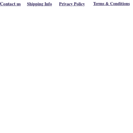
Contact us
Terms & Conditions
Shipping Info
Privacy Policy