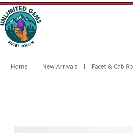
Home
New Arrivals
Facet & Cab R