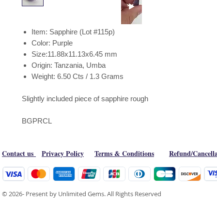
Item: Sapphire (Lot #115p)
Color: Purple
Size:11.88x11.13x6.45 mm
Origin: Tanzania, Umba
Weight: 6.50 Cts / 1.3 Grams
Slightly included piece of sapphire rough
BGPRCL
Contact us
Privacy Policy
Terms & Conditions
Refund/Cancella
© 2026- Present by Unlimited Gems. All Rights Reserved