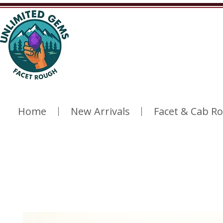
Home
New Arrivals
Facet & Cab R