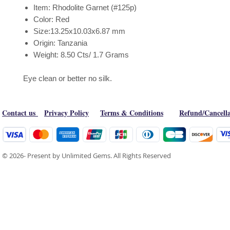
Item: Rhodolite Garnet (#125p)
Color: Red
Size:13.25x10.03x6.87 mm
Origin: Tanzania
Weight: 8.50 Cts/ 1.7 Grams
Eye clean or better no silk.
Contact us
Privacy Policy
Terms & Conditions
Refund/Cancella
© 2026- Present by Unlimited Gems. All Rights Reserved