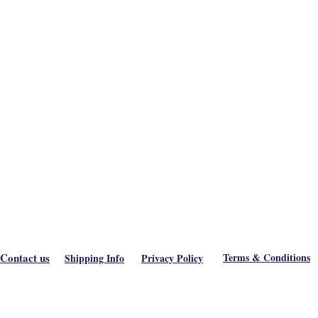
Contact us
Terms & Conditions
Shipping Info
Privacy Policy