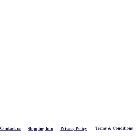
Contact us
Terms & Conditions
Shipping Info
Privacy Policy