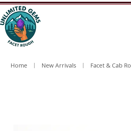
Home
New Arrivals
Facet & Cab R