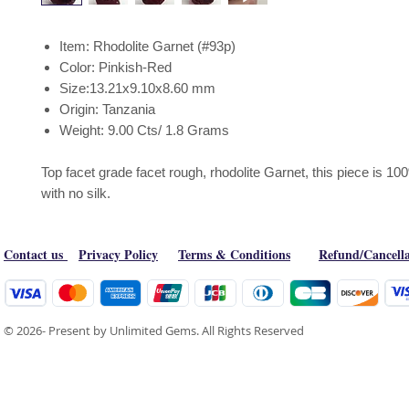
Item: Rhodolite Garnet (#93p)
Color: Pinkish-Red
Size:13.21x9.10x8.60 mm
Origin: Tanzania
Weight: 9.00 Cts/ 1.8 Grams
Top facet grade facet rough, rhodolite Garnet, this piece is 1
with no silk.
Contact us
Privacy Policy
Terms & Conditions
Refund/Cancella
© 2026- Present by Unlimited Gems. All Rights Reserved