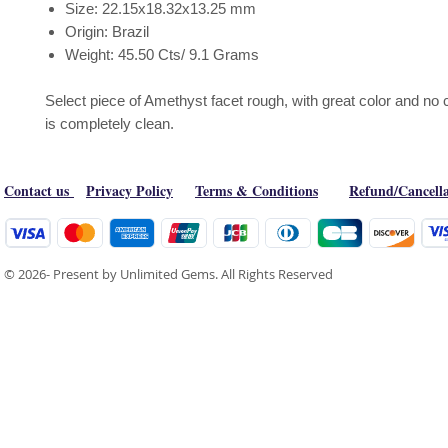
Size: 22.15x18.32x13.25 mm
Origin: Brazil
Weight: 45.50 Cts/ 9.1 Grams
Select piece of Amethyst facet rough, with great color and no c
is completely clean.
Contact us
Privacy Policy
Terms & Conditions
Refund/Cancella
© 2026- Present by Unlimited Gems. All Rights Reserved