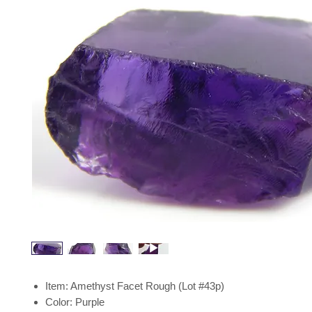
Item: Amethyst Facet Rough (Lot #43p)
Color: Purple