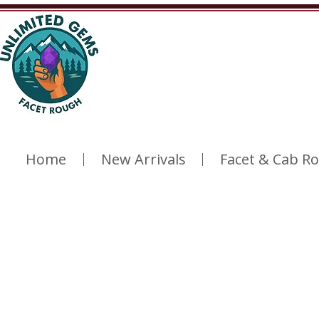
Home
New Arrivals
Facet & Cab R