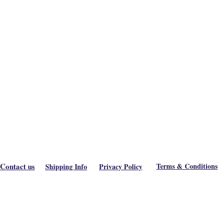
Contact us
Terms & Conditions
Shipping Info
Privacy Policy