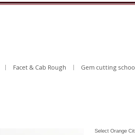
Facet & Cab Rough
Gem cutting schoo
Select Orange Ci