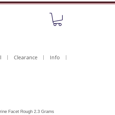
l
Clearance
Info
trine Facet Rough 2.3 Grams