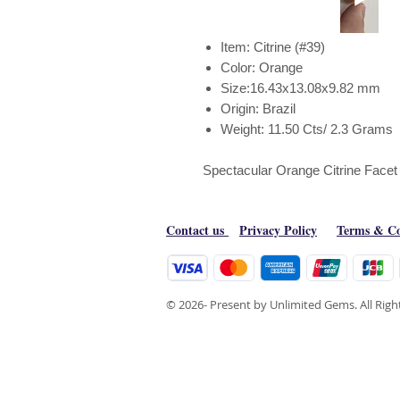
Item: Citrine (#39)
Color: Orange
Size:16.43x13.08x9.82 mm
Origin: Brazil
Weight: 11.50 Cts/ 2.3 Grams
Spectacular Orange Citrine Facet
Contact us
Privacy Policy
Terms & Co
© 2026- Present by Unlimited Gems. All Rig