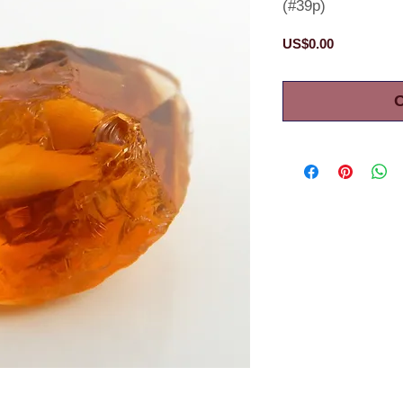
(#39p)
Price
US$0.00
O