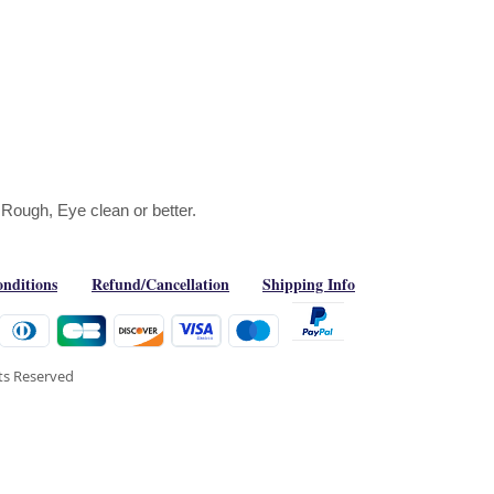
 Rough, Eye clean or better.
nditions
Refund/Cancellation
Shipping Info
hts Reserved