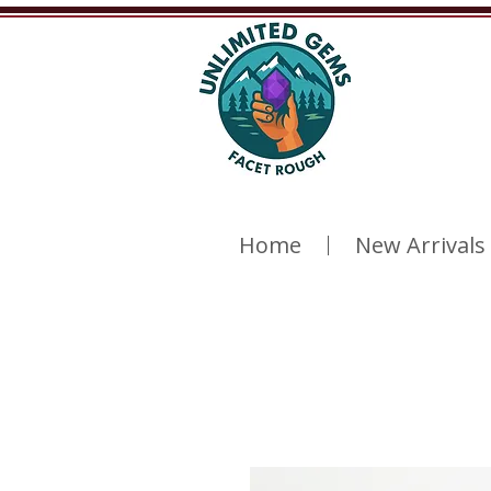
Home
New Arrivals