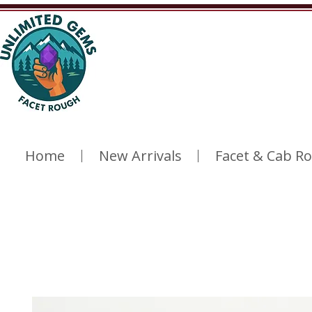
Home
New Arrivals
Facet & Cab R