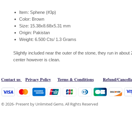
Item: Sphene (#3p)
Color: Brown
Size: 15.38x8.68x5.31 mm
Origin: Pakistan
Weight: 6.500 Cts/ 1.3 Grams
Slightly included near the outer of the stone, they run in about 
center however is clean.
Contact us
Privacy Policy
Terms & Conditions
Refund/Cancella
© 2026- Present by Unlimited Gems. All Rights Reserved