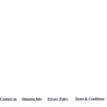
Contact us
Terms & Conditions
Shipping Info
Privacy Policy