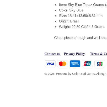
Item: Sky Blue Topaz Grams (
Color: Sky Blue
Size: 18.41x13.60x8.81 mm
Origin: Brazil
Weight: 22.50 Cts/ 4.5 Grams
Clean piece of rough and well sh
Contact us
Privacy Policy
Terms & Co
© 2026- Present by Unlimited Gems. All Rig