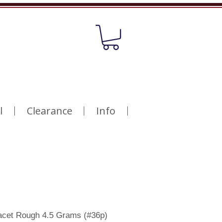
l
Clearance
Info
acet Rough 4.5 Grams (#36p)