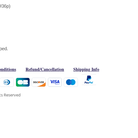
#36p)
aped.
nditions
Refund/Cancellation
Shipping Info
hts Reserved