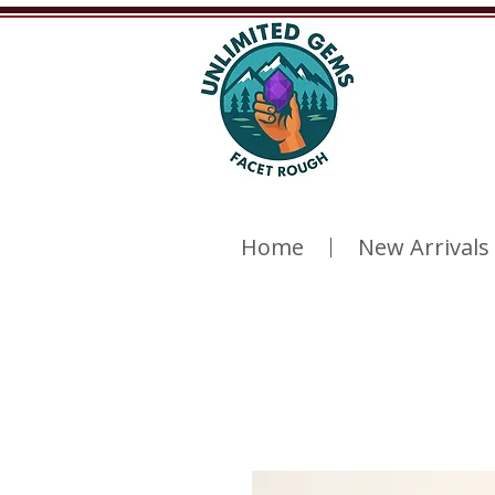
Home
New Arrivals