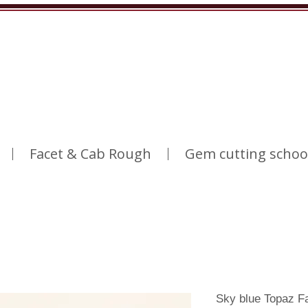
Facet & Cab Rough
Gem cutting schoo
Sky blue Topaz F