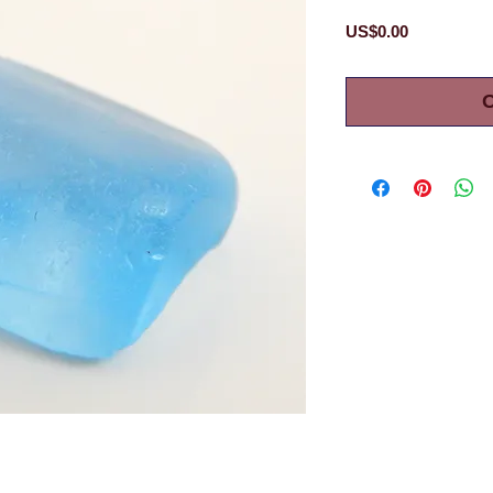
Price
US$0.00
O