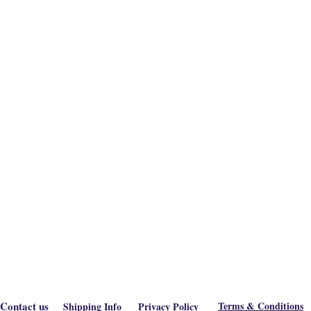
Contact us
Terms & Conditions
Shipping Info
Privacy Policy