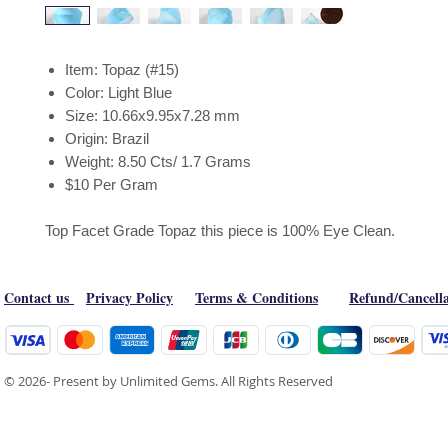
Item: Topaz (#15)
Color: Light Blue
Size: 10.66x9.95x7.28 mm
Origin: Brazil
Weight: 8.50 Cts/ 1.7 Grams
$10 Per Gram
Top Facet Grade Topaz this piece is 100% Eye Clean.
Contact us
Privacy Policy
Terms & Conditions
Refund/Cancella
© 2026- Present by Unlimited Gems. All Rights Reserved