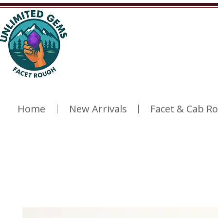
Home
New Arrivals
Facet & Cab R