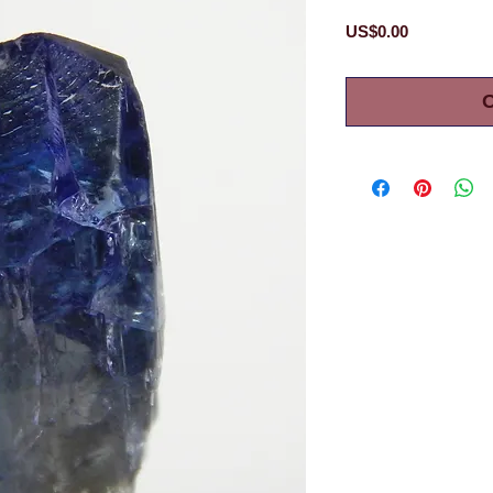
Price
US$0.00
O