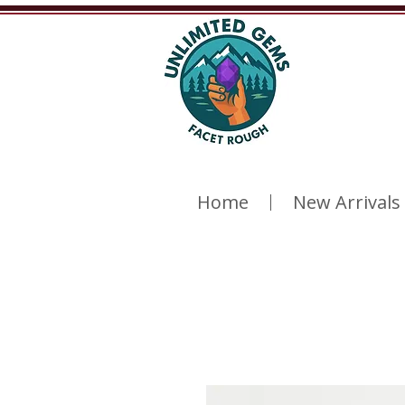
Home
New Arrivals