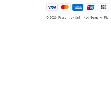
© 2026- Present by Unlimited Gems. All Rig