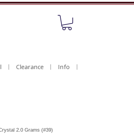
l
Clearance
Info
Crystal 2.0 Grams (#39)