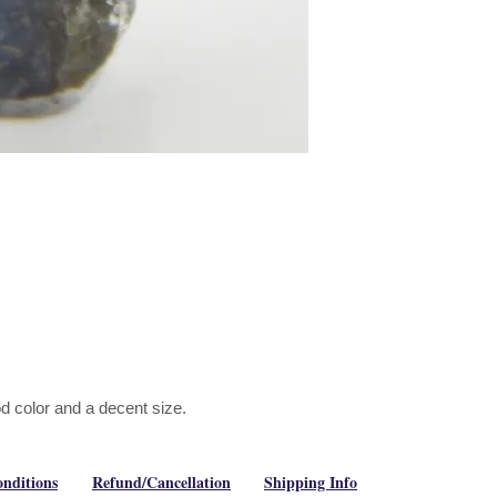
od color and a decent size.
nditions
Refund/Cancellation
Shipping Info