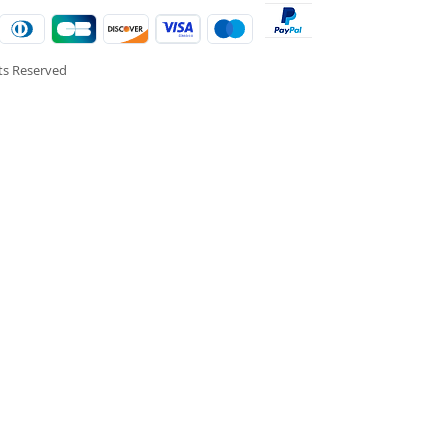
hts Reserved