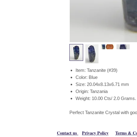
Item: Tanzanite (#39)
Color: Blue
Size: 20.04x8.13x6.71 mm
Origin: Tanzania
Weight: 10.00 Cts/ 2.0 Grams.
Perfect Tanzanite Crystal with go
Contact us
Privacy Policy
Terms & Co