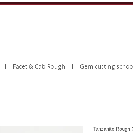
Facet & Cab Rough
Gem cutting schoo
Tanzanite Rough 